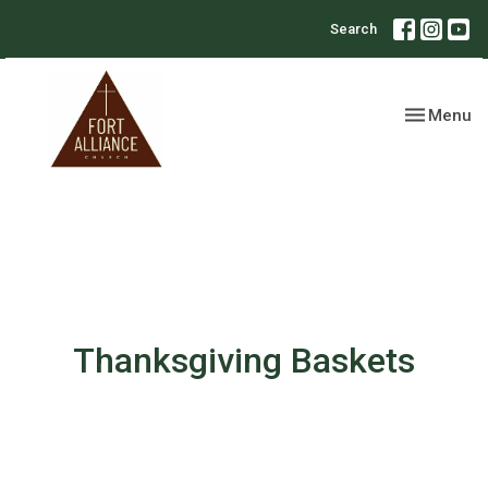
Search
Toggle nav
Menu
Thanksgiving Baskets