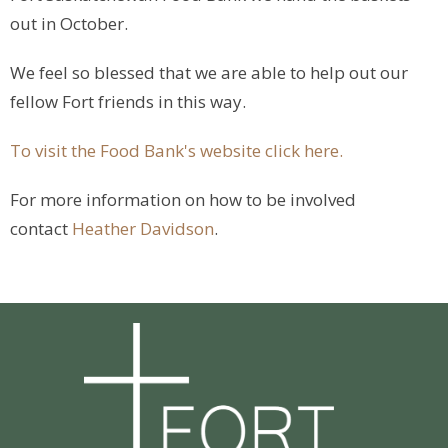
out in October.
We feel so blessed that we are able to help out our
fellow Fort friends in this way.
To visit the Food Bank's website click here.
For more information on how to be involved
contact
Heather Davidson
.