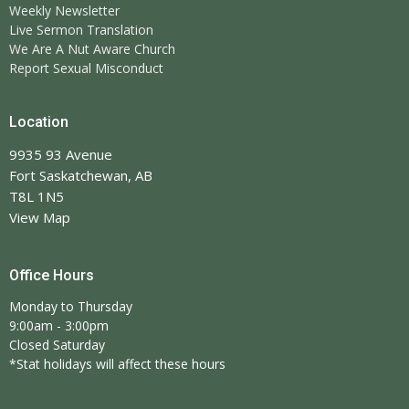
Weekly Newsletter
Live Sermon Translation
We Are A Nut Aware Church
Report Sexual Misconduct
Location
9935 93 Avenue
Fort Saskatchewan, AB
T8L 1N5
View Map
Office Hours
Monday to Thursday
9:00am - 3:00pm
Closed Saturday
*Stat holidays will affect these hours