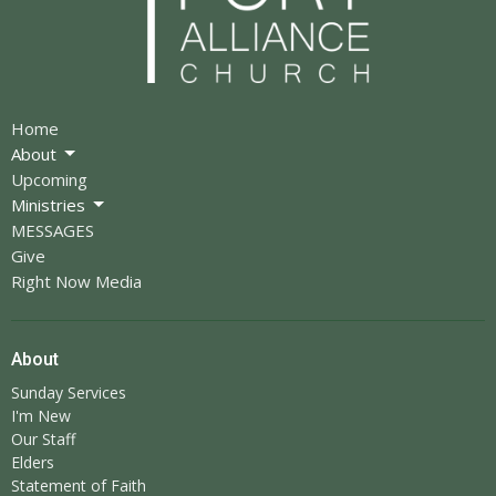
Home
About
Upcoming
Ministries
MESSAGES
Give
Right Now Media
About
Sunday Services
I'm New
Our Staff
Elders
Statement of Faith