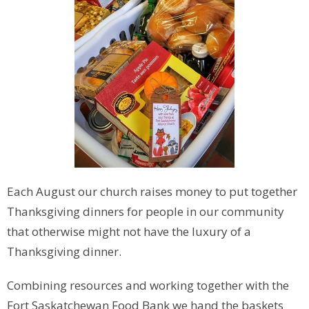
Each August our church raises money to put together
Thanksgiving dinners for people in our community
that otherwise might not have the luxury of a
Thanksgiving dinner.
Combining resources and working together with the
Fort Saskatchewan Food Bank we hand the baskets