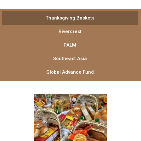
Thanksgiving Baskets
Rivercrest
PALM
Southeast Asia
Global Advance Fund