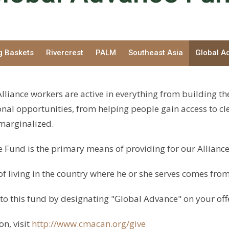
g Baskets
Rivercrest
PALM
Southeast Asia
Global A
lliance workers are active in everything from building th
nal opportunities, from helping people gain access to cl
 marginalized.
 Fund is the primary means of providing for our Alliance
of living in the country where he or she serves comes from
to this fund by designating "Global Advance" on your off
n, visit
http://www.cmacan.org/give