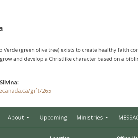
a
o Verde (green olive tree) exists to create healthy faith c
 grow and develop a Christlike character based on a bibli
ilvina:
cecanada.ca/
gift/265
About
Upcoming
Ministries
MESSA