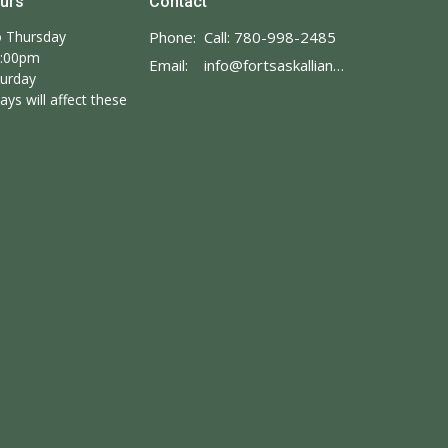
ours
Contact
 Thursday
Phone:
Call: 780-998-2485
3:00pm
Email
:
info@fortsaskalliance.com
turday
ays will affect these