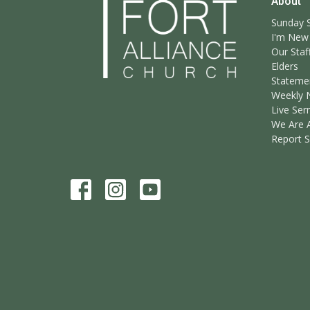
About
Sunday S
I'm New
Our Staf
Elders
Statemen
Weekly 
Live Ser
We Are 
Report 