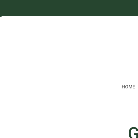
HOME
G