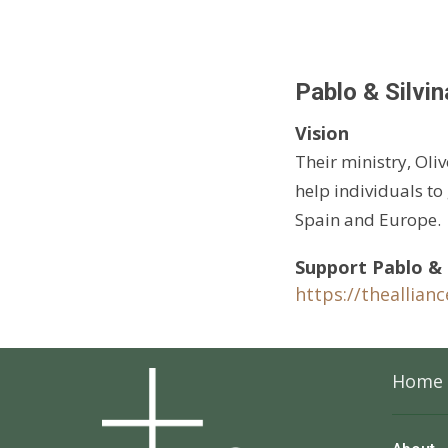
Pablo & Silvin
Vision
Their ministry, Oliv
help individuals to
Spain and Europe.
Support Pablo & S
https://theallian
Home