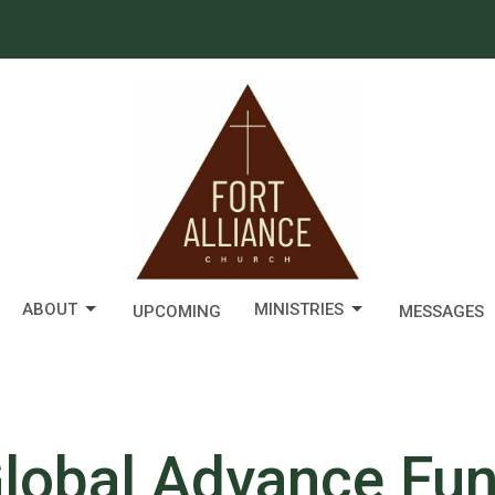
ABOUT
MINISTRIES
UPCOMING
MESSAGES
lobal Advance Fu