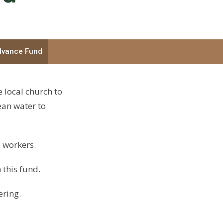
dvance Fund
e local church to
ean water to
 workers.
 this fund.
ering.