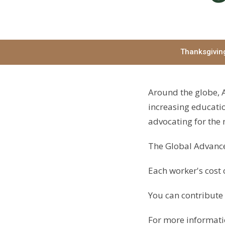
Thanksgivin
Around the globe, A
increasing educatio
advocating for the
The Global Advance
Each worker's cost 
You can contribute 
For more informatio