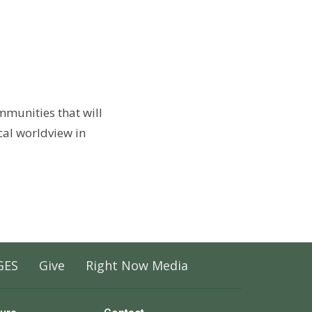
ommunities that will
cal worldview in
GES
Give
Right Now Media