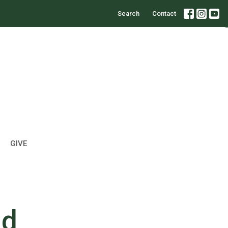
Search
Contact
GIVE
nd