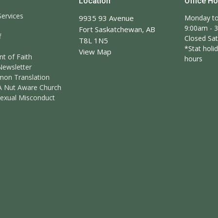
Location
Office H
ervices
9935 93 Avenue
Monday to
9:00am - 
Fort Saskatchewan, AB
f
Closed Sa
T8L 1N5
*Stat holid
View Map
t of Faith
hours
Newsletter
mon Translation
A Nut Aware Church
Sexual Misconduct