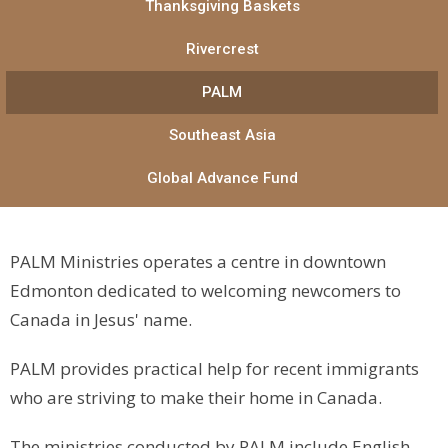
Thanksgiving Baskets
Rivercrest
PALM
Southeast Asia
Global Advance Fund
PALM Ministries operates a centre in downtown
Edmonton dedicated to welcoming newcomers to
Canada in Jesus' name.
PALM provides practical help for recent immigrants
who are striving to make their home in Canada.
The ministries conducted by PALM include English