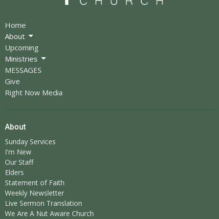
Home
About
Upcoming
Ministries
MESSAGES
Give
Right Now Media
About
Sunday Services
I'm New
Our Staff
Elders
Statement of Faith
Weekly Newsletter
Live Sermon Translation
We Are A Nut Aware Church