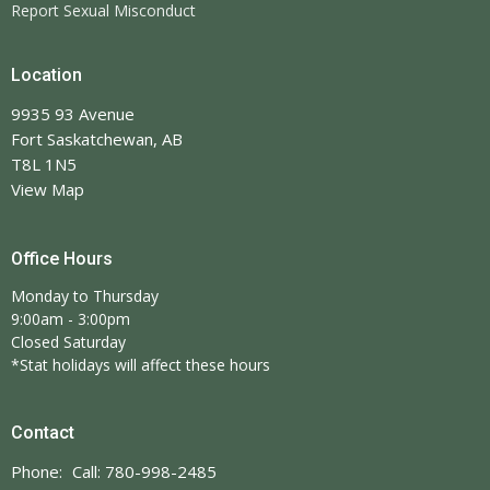
Report Sexual Misconduct
Location
9935 93 Avenue
Fort Saskatchewan, AB
T8L 1N5
View Map
Office Hours
Monday to Thursday
9:00am - 3:00pm
Closed Saturday
*Stat holidays will affect these hours
Contact
Phone:
Call: 780-998-2485