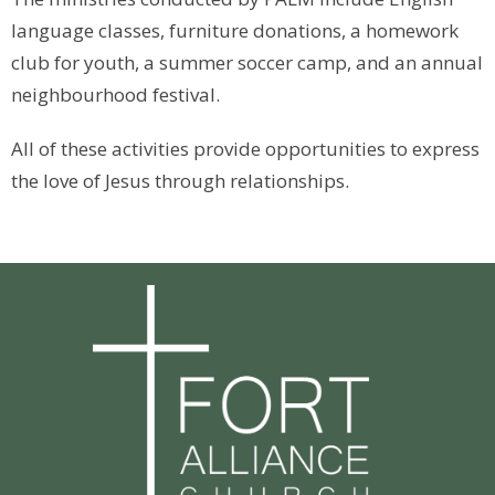
language classes, furniture donations, a homework
club for youth, a summer soccer camp, and an annual
neighbourhood festival.
All of these activities provide opportunities to express
the love of Jesus through relationships.