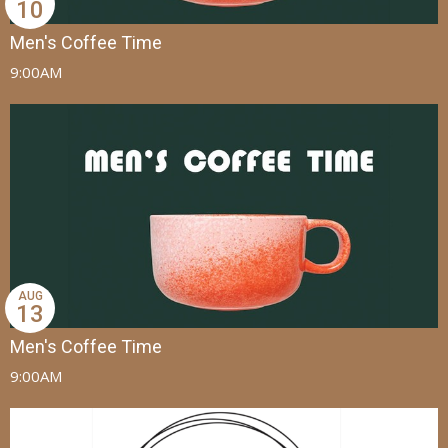
10
Men's Coffee Time
9:00AM
AUG
13
Men's Coffee Time
9:00AM