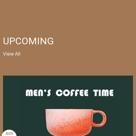
UPCOMING
View All
AUG