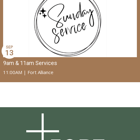
SEP
13
9am & 11am Services
11:00AM | Fort Alliance