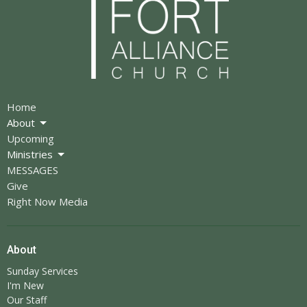
Home
About
Upcoming
Ministries
MESSAGES
Give
Right Now Media
About
Sunday Services
I'm New
Our Staff