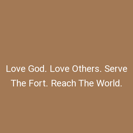
Love God. Love Others. Serve
The Fort. Reach The World.