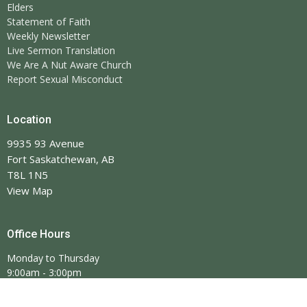
Elders
Statement of Faith
Weekly Newsletter
Live Sermon Translation
We Are A Nut Aware Church
Report Sexual Misconduct
Location
9935 93 Avenue
Fort Saskatchewan, AB
T8L 1N5
View Map
Office Hours
Monday to Thursday
9:00am - 3:00pm
Closed Saturday
*Stat holidays will affect these hours