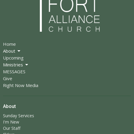
Home
About
Upcoming
Ministries
MESSAGES
Give
Right Now Media
About
Sunday Services
I'm New
Our Staff