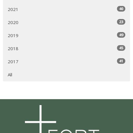
40
2021
23
2020
49
2019
45
2018
41
2017
All