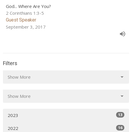
God... Where Are You?
2 Corinthians 1:3-5
Guest Speaker
September 3, 2017
Filters
Show More
Show More
13
2023
16
2022