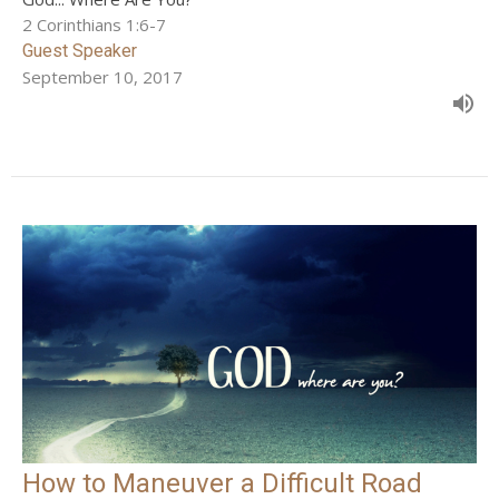
2 Corinthians 1:6-7
Guest Speaker
September 10, 2017
How to Maneuver a Difficult Road