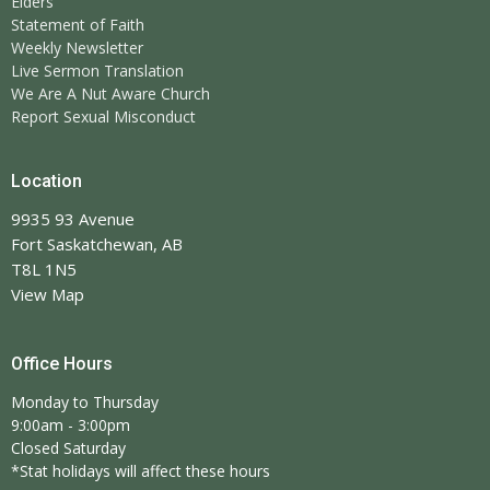
Elders
Statement of Faith
Weekly Newsletter
Live Sermon Translation
We Are A Nut Aware Church
Report Sexual Misconduct
Location
9935 93 Avenue
Fort Saskatchewan, AB
T8L 1N5
View Map
Office Hours
Monday to Thursday
9:00am - 3:00pm
Closed Saturday
*Stat holidays will affect these hours