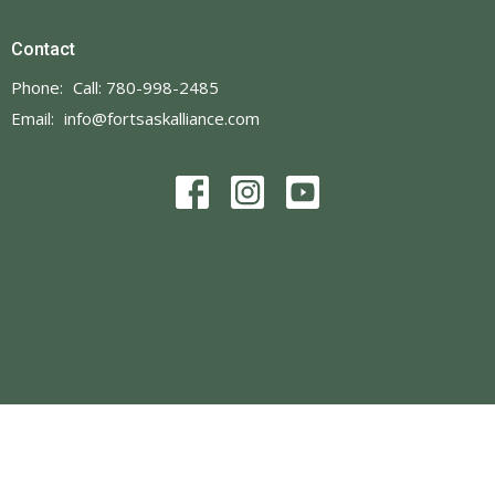
Contact
Phone:
Call: 780-998-2485
Email
:
info@fortsaskalliance.com