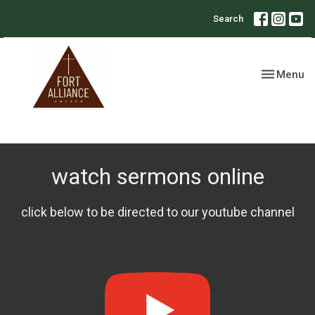
Search
Toggle nav
Menu
watch sermons online
click below to be directed to our youtube channel