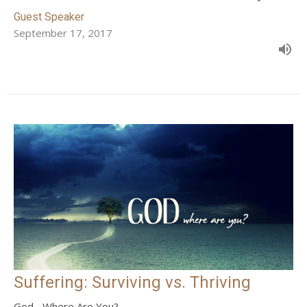
Guest Speaker
September 17, 2017
Suffering: Surviving vs. Thriving
God... Where Are You?