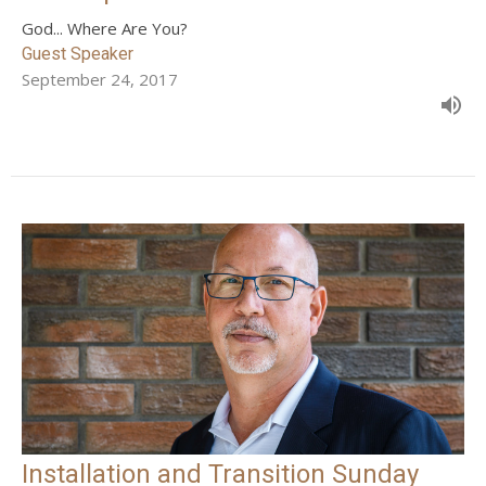
God... Where Are You?
Guest Speaker
September 24, 2017
Installation and Transition Sunday