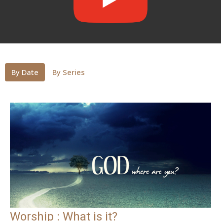
By Date
By Series
Worship : What is it?