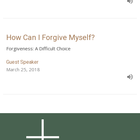
How Can I Forgive Myself?
Forgiveness: A Difficult Choice
Guest Speaker
March 25, 2018