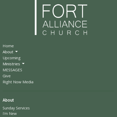
Home
About
Upcoming
Ministries
MESSAGES
Give
Right Now Media
About
Sunday Services
I'm New