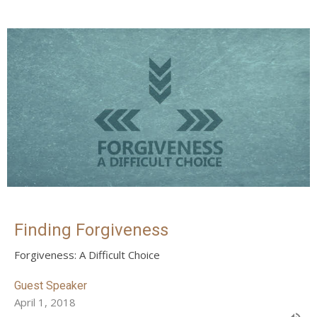
Finding Forgiveness
Forgiveness: A Difficult Choice
Guest Speaker
April 1, 2018