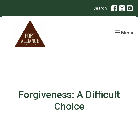
Search
Toggle nav
Menu
Forgiveness: A Difficult
Choice