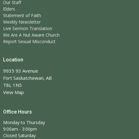
Our Staff
Elders
Statement of Faith
Weekly Newsletter
Live Sermon Translation
We Are A Nut Aware Church
Report Sexual Misconduct
Location
9935 93 Avenue
Fort Saskatchewan, AB
T8L 1N5
View Map
Office Hours
Monday to Thursday
9:00am - 3:00pm
Closed Saturday