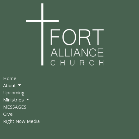
Home
About
Upcoming
Ministries
MESSAGES
Give
Right Now Media