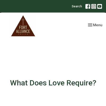
Search
Toggle nav
Menu
What Does Love Require?