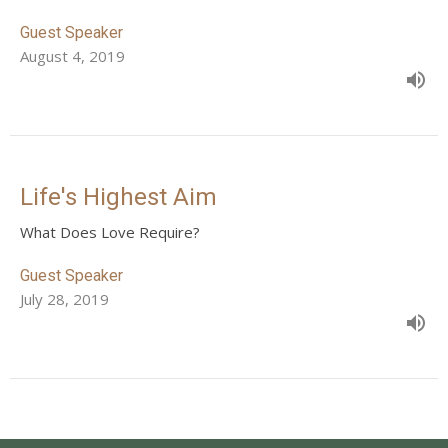
Guest Speaker
August 4, 2019
Life's Highest Aim
What Does Love Require?
Guest Speaker
July 28, 2019