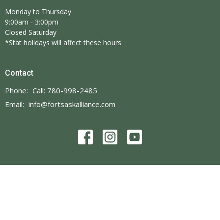
Monday to Thursday
9:00am - 3:00pm
Closed Saturday
*Stat holidays will affect these hours
Contact
Phone:
Call: 780-998-2485
Email
:
info@fortsaskalliance.com
© 2026 Fort Saskatchewan Alliance Church. All Rights Reserved. |
Login