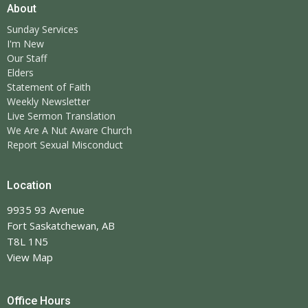
About
Sunday Services
I'm New
Our Staff
Elders
Statement of Faith
Weekly Newsletter
Live Sermon Translation
We Are A Nut Aware Church
Report Sexual Misconduct
Location
9935 93 Avenue
Fort Saskatchewan, AB
T8L 1N5
View Map
Office Hours