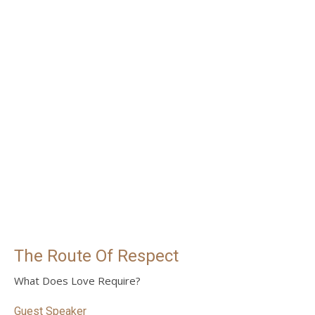
The Route Of Respect
What Does Love Require?
Guest Speaker