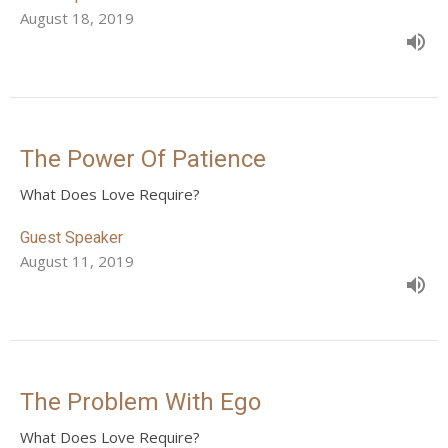
August 18, 2019
The Power Of Patience
What Does Love Require?
Guest Speaker
August 11, 2019
The Problem With Ego
What Does Love Require?