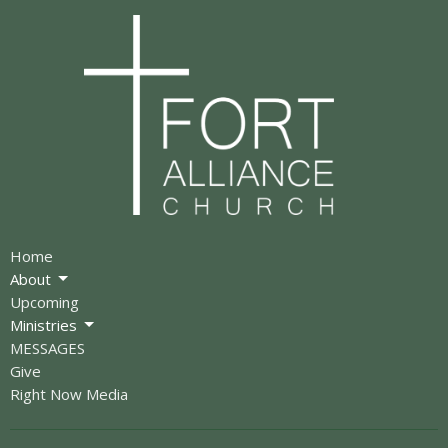
Home
About
Upcoming
Ministries
MESSAGES
Give
Right Now Media