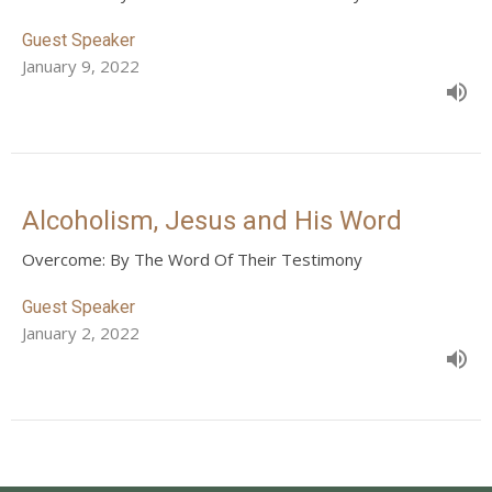
Guest Speaker
January 9, 2022
Alcoholism, Jesus and His Word
Overcome: By The Word Of Their Testimony
Guest Speaker
January 2, 2022