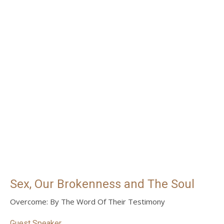
Sex, Our Brokenness and The Soul
Overcome: By The Word Of Their Testimony
Guest Speaker