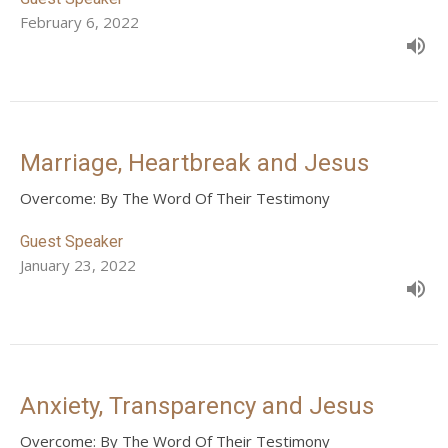
February 6, 2022
Marriage, Heartbreak and Jesus
Overcome: By The Word Of Their Testimony
Guest Speaker
January 23, 2022
Anxiety, Transparency and Jesus
Overcome: By The Word Of Their Testimony