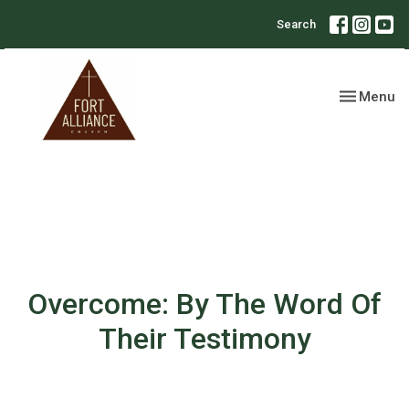
Search
Toggle nav
Menu
Overcome: By The Word Of
Their Testimony