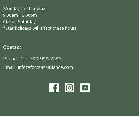
Monday to Thursday
9:00am - 3:00pm
Closed Saturday
*Stat holidays will affect these hours
Contact
Phone:
Call: 780-998-2485
Email
:
info@fortsaskalliance.com
© 2026 Fort Saskatchewan Alliance Church. All Rights Reserved. |
Login