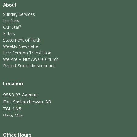
About
Sunday Services
I'm New
Our Staff
Elders
Statement of Faith
Weekly Newsletter
Live Sermon Translation
We Are A Nut Aware Church
Report Sexual Misconduct
Location
9935 93 Avenue
Fort Saskatchewan, AB
T8L 1N5
View Map
Office Hours