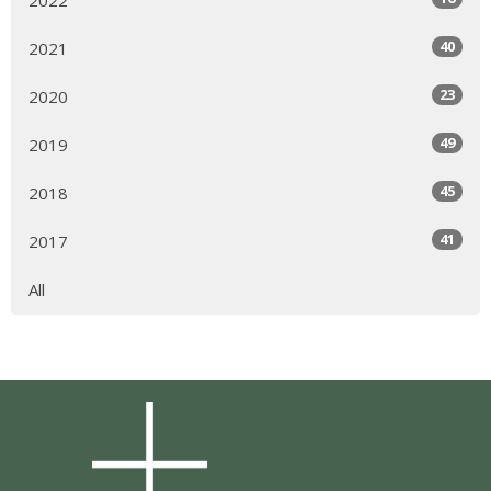
2022
40
2021
23
2020
49
2019
45
2018
41
2017
All