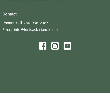
Contact
Phone:
Call: 780-998-2485
Email
:
info@fortsaskalliance.com