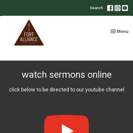
Search
Toggle nav
Menu
watch sermons online
click below to be directed to our youtube channel