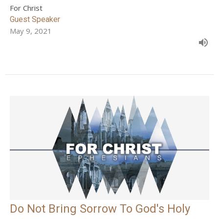
For Christ
Guest Speaker
May 9, 2021
Do Not Bring Sorrow To God's Holy