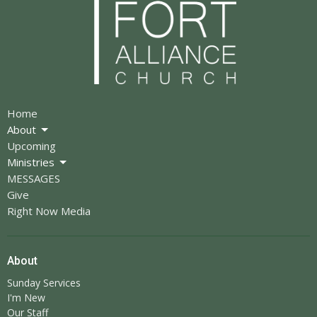
Home
About
Upcoming
Ministries
MESSAGES
Give
Right Now Media
About
Sunday Services
I'm New
Our Staff