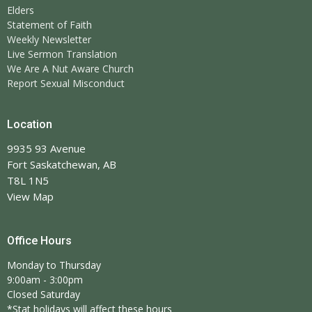
Elders
Statement of Faith
Weekly Newsletter
Live Sermon Translation
We Are A Nut Aware Church
Report Sexual Misconduct
Location
9935 93 Avenue
Fort Saskatchewan, AB
T8L 1N5
View Map
Office Hours
Monday to Thursday
9:00am - 3:00pm
Closed Saturday
*Stat holidays will affect these hours