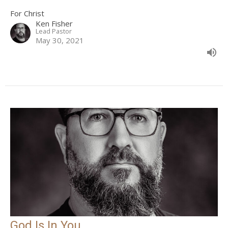
For Christ
Ken Fisher
Lead Pastor
May 30, 2021
God Is In You