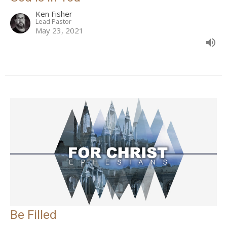
Ken Fisher
Lead Pastor
May 23, 2021
Be Filled