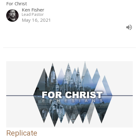
For Christ
Ken Fisher
Lead Pastor
May 16, 2021
Replicate