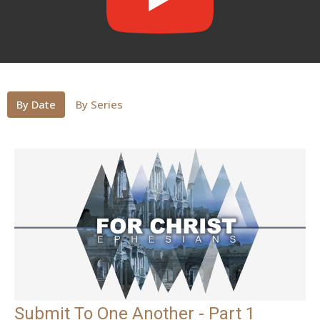
By Date
By Series
Submit To One Another - Part 1