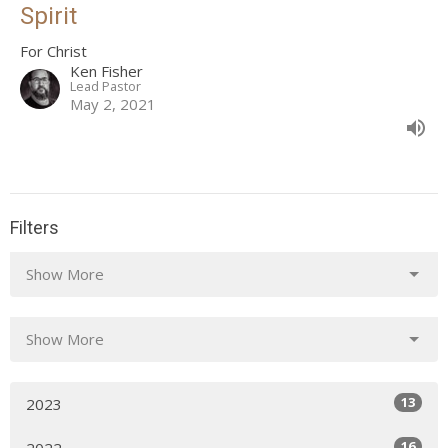
Spirit
For Christ
Ken Fisher
Lead Pastor
May 2, 2021
Filters
Show More
Show More
13
2023
16