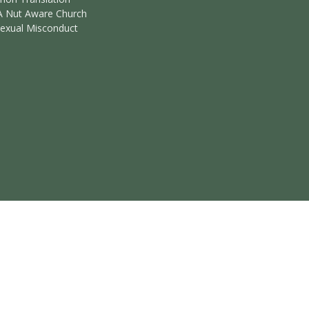
A Nut Aware Church
Sexual Misconduct