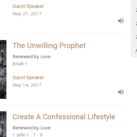
Guest Speaker
May 21, 2017
The Unwilling Prophet
Renewed by Love
Jonah 1
Guest Speaker
May 14, 2017
Create A Confessional Lifestyle
Renewed by Love
1 John 1 : 7 - 9