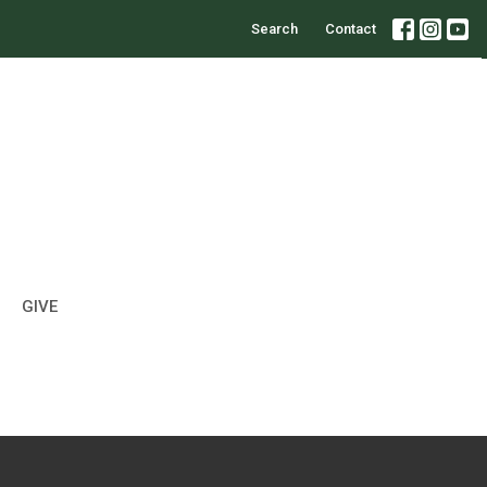
Search
Contact
GIVE