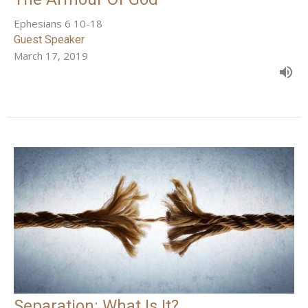
Ephesians 6 10-18
Guest Speaker
March 17, 2019
Separation: What Is It?