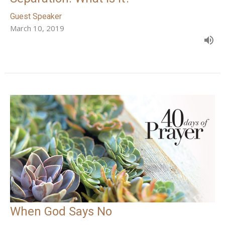
Guest Speaker
March 10, 2019
When God Says No