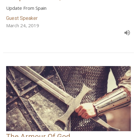
Update From Spain
Guest Speaker
March 24, 2019
The Armour Of God