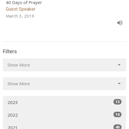
40 Days of Prayer
Guest Speaker
March 3, 2019
Filters
Show More
Show More
13
2023
16
2022
40
2021