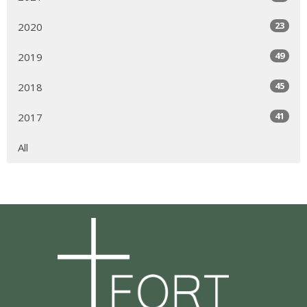
23
2020
49
2019
45
2018
41
2017
All