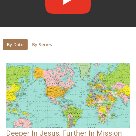
By Date
By Series
Deeper In Jesus, Further In Mission