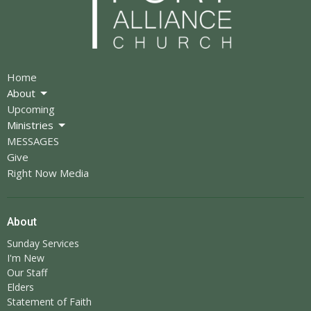
Home
About
Upcoming
Ministries
MESSAGES
Give
Right Now Media
About
Sunday Services
I'm New
Our Staff
Elders
Statement of Faith