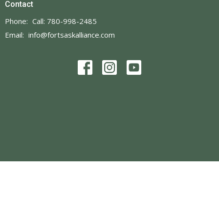
Contact
Phone:
Call: 780-998-2485
Email
:
info@fortsaskalliance.com