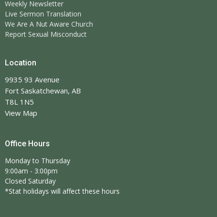
Weekly Newsletter
Live Sermon Translation
We Are A Nut Aware Church
Report Sexual Misconduct
Location
9935 93 Avenue
Fort Saskatchewan, AB
T8L 1N5
View Map
Office Hours
Monday to Thursday
9:00am - 3:00pm
Closed Saturday
*Stat holidays will affect these hours