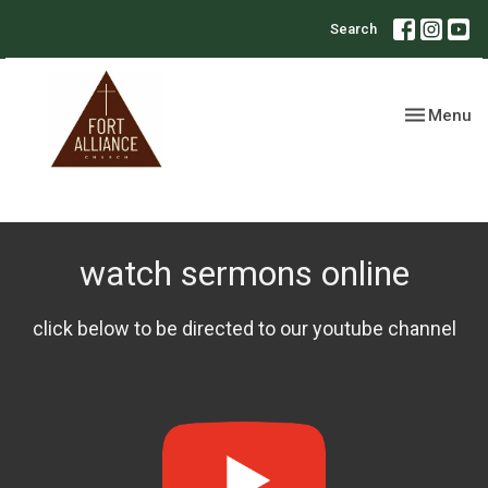
Search
Toggle nav
Menu
watch sermons online
click below to be directed to our youtube channel