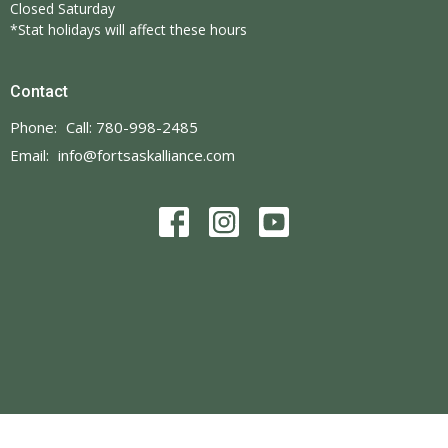
Closed Saturday
*Stat holidays will affect these hours
Contact
Phone:
Call: 780-998-2485
Email
:
info@fortsaskalliance.com