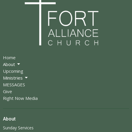
Home
About
Upcoming
Ministries
MESSAGES
Give
Right Now Media
About
Sunday Services