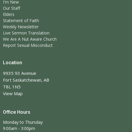
I'm New
Our Staff
Elders
Statement of Faith
Weekly Newsletter
Live Sermon Translation
We Are A Nut Aware Church
Report Sexual Misconduct
Location
9935 93 Avenue
Fort Saskatchewan, AB
T8L 1N5
View Map
Office Hours
Monday to Thursday
9:00am - 3:00pm