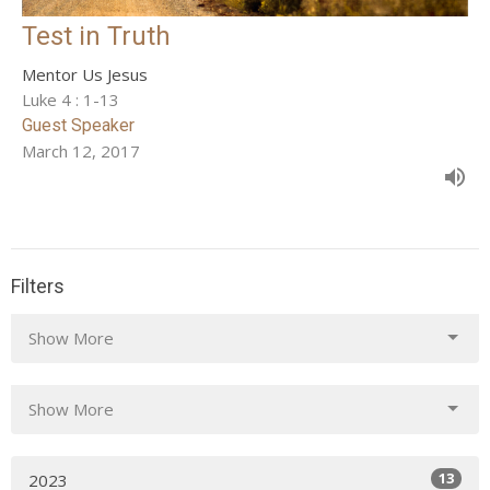
Test in Truth
Mentor Us Jesus
Luke 4 : 1-13
Guest Speaker
March 12, 2017
Filters
Show More
Show More
13
2023