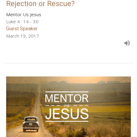
Rejection or Rescue?
Mentor Us Jesus
Luke 4 : 14 - 30
Guest Speaker
March 19, 2017