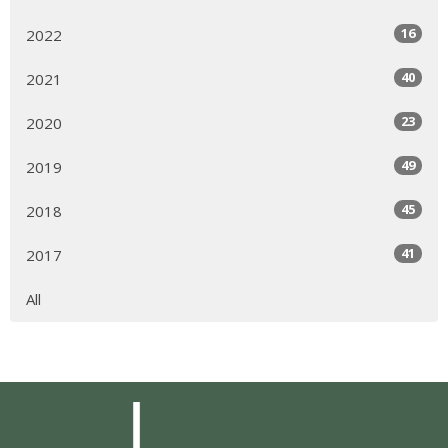
16
2022
40
2021
23
2020
49
2019
45
2018
41
2017
All