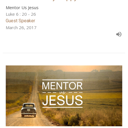
Mentor Us Jesus
Luke 6 : 20 - 26
Guest Speaker
March 26, 2017