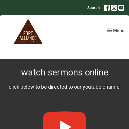
Search
Toggle nav
Menu
watch sermons online
click below to be directed to our youtube channel