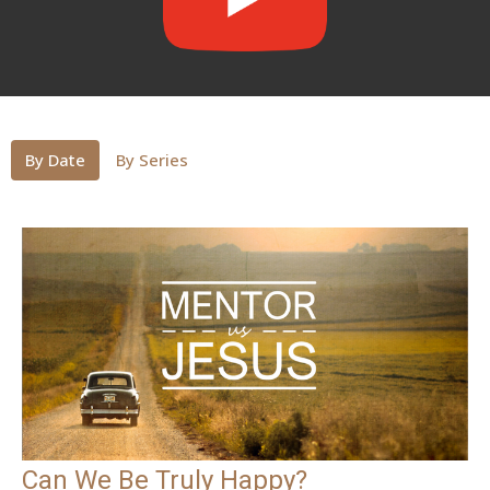
By Date
By Series
Can We Be Truly Happy?