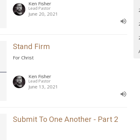
Ken Fisher
Lead Pastor
June 20, 2021
Stand Firm
For Christ
Ken Fisher
Lead Pastor
June 13, 2021
Submit To One Another - Part 2