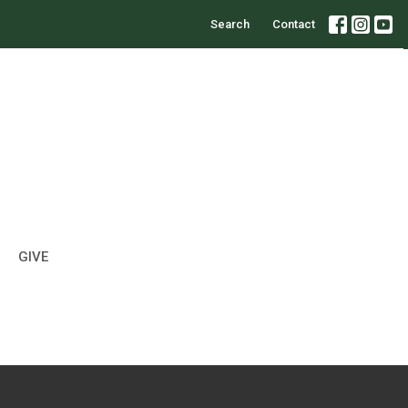
Search
Contact
GIVE