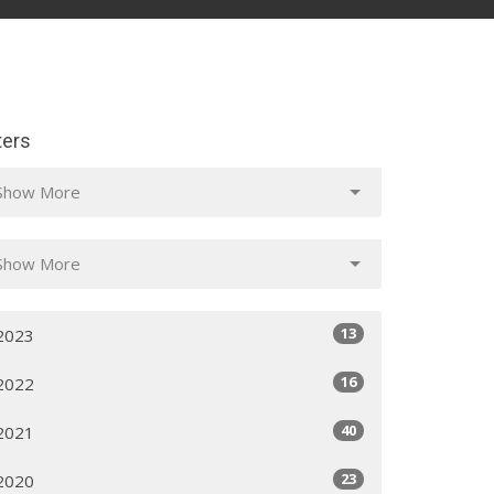
lters
Show More
Show More
13
2023
16
2022
40
2021
23
2020