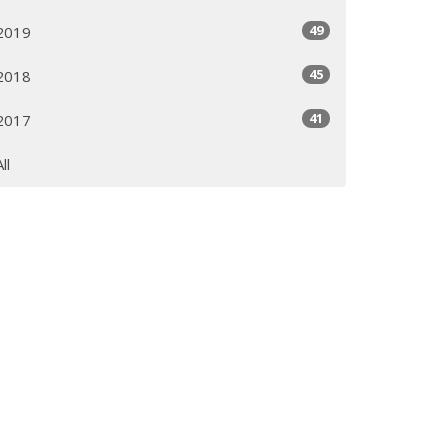
49
2019
45
2018
41
2017
All