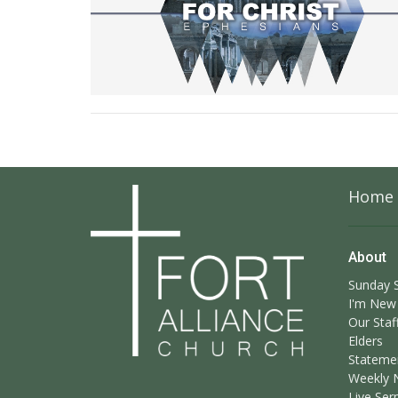
Home
About
Sunday S
I'm New
Our Staf
Elders
Statemen
Weekly 
Live Ser