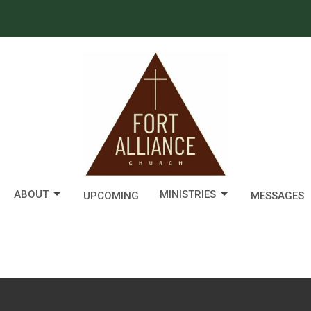
ABOUT
MINISTRIES
UPCOMING
MESSAGES