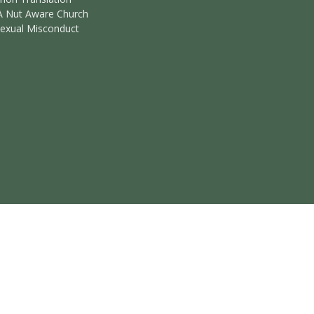
A Nut Aware Church
Sexual Misconduct