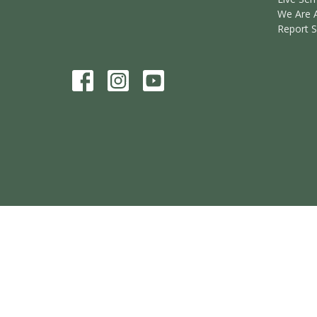
We Are 
Report 