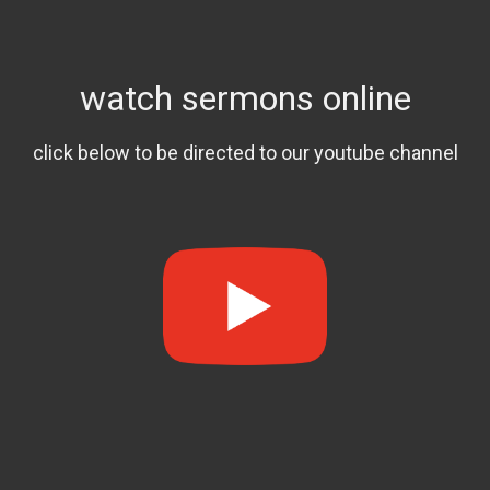
watch sermons online
click below to be directed to our youtube channel