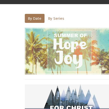
By Date
By Series