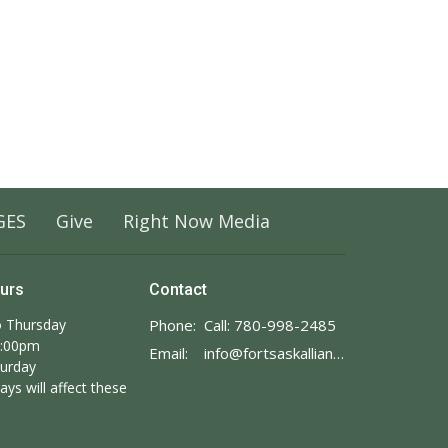
GES
Give
Right Now Media
ours
Contact
 Thursday
Phone:
Call: 780-998-2485
3:00pm
Email
:
info@fortsaskalliance.com
turday
ays will affect these