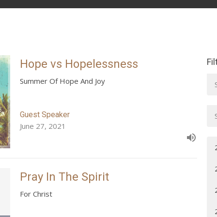
Fi
Hope vs Hopelessness
Summer Of Hope And Joy
Guest Speaker
June 27, 2021
Pray In The Spirit
For Christ