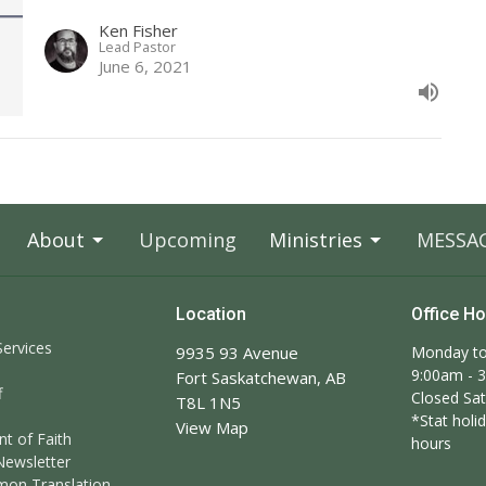
Ken Fisher
Lead Pastor
June 6, 2021
About
Upcoming
Ministries
MESSA
Location
Office H
ervices
9935 93 Avenue
Monday to
9:00am - 
Fort Saskatchewan, AB
f
Closed Sa
T8L 1N5
*Stat holid
View Map
t of Faith
hours
Newsletter
mon Translation