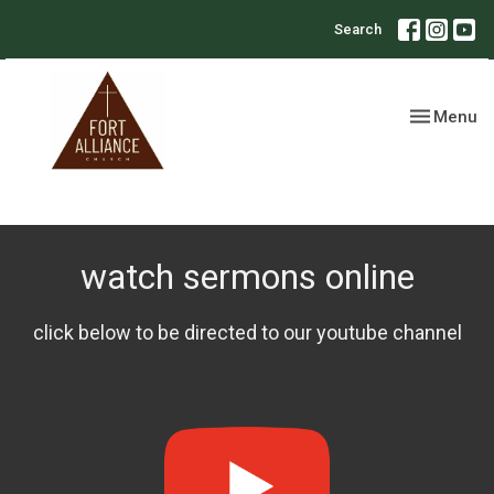
Search
Toggle nav
Menu
watch sermons online
click below to be directed to our youtube channel