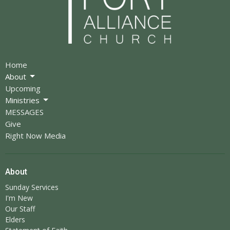
Home
About
Upcoming
Ministries
MESSAGES
Give
Right Now Media
About
Sunday Services
I'm New
Our Staff
Elders