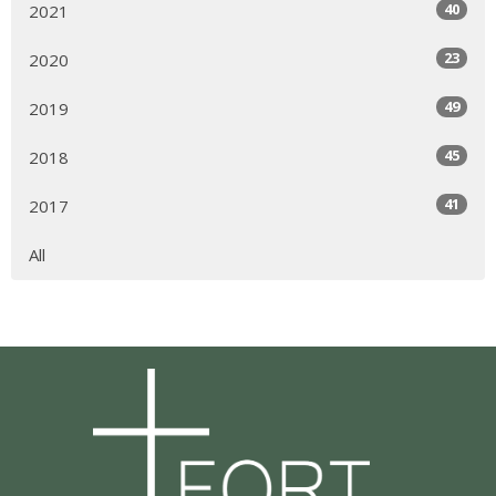
40
2021
23
2020
49
2019
45
2018
41
2017
All