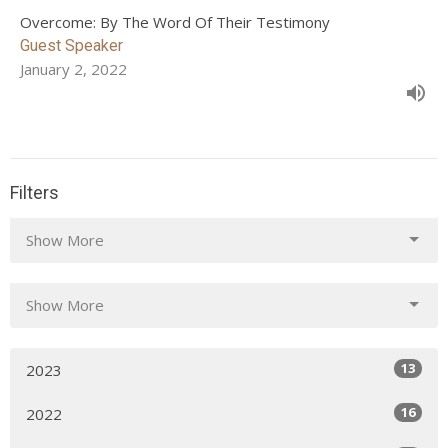
Overcome: By The Word Of Their Testimony
Guest Speaker
January 2, 2022
Filters
Show More
Show More
13
2023
16
2022