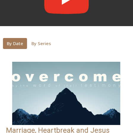
By Date
By Series
Marriage, Heartbreak and Jesus