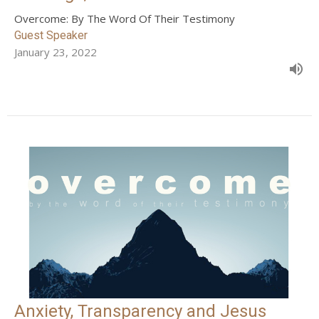
Overcome: By The Word Of Their Testimony
Guest Speaker
January 23, 2022
Anxiety, Transparency and Jesus