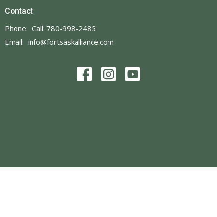
Contact
Phone:
Call: 780-998-2485
Email
:
info@fortsaskalliance.com