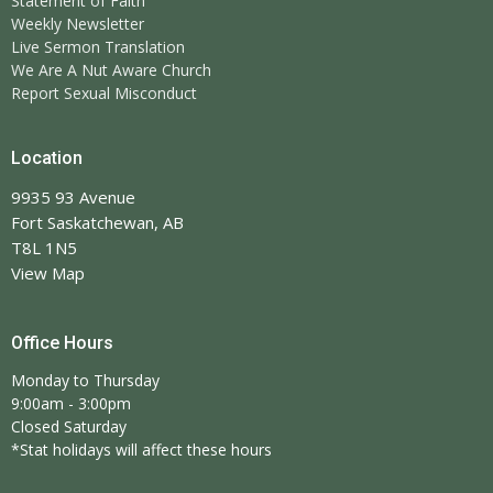
Statement of Faith
Weekly Newsletter
Live Sermon Translation
We Are A Nut Aware Church
Report Sexual Misconduct
Location
9935 93 Avenue
Fort Saskatchewan, AB
T8L 1N5
View Map
Office Hours
Monday to Thursday
9:00am - 3:00pm
Closed Saturday
*Stat holidays will affect these hours