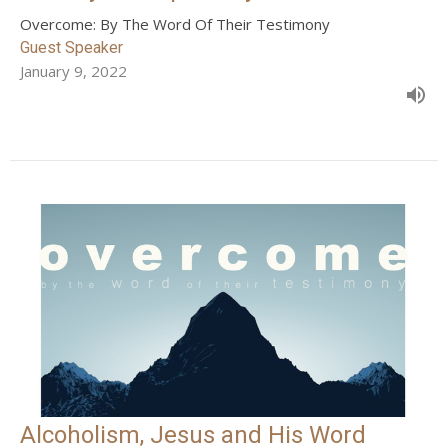
Overcome: By The Word Of Their Testimony
Guest Speaker
January 9, 2022
Alcoholism, Jesus and His Word