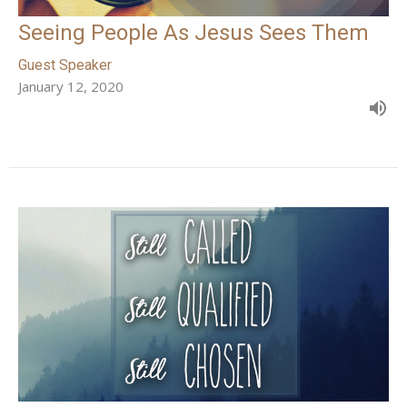
Seeing People As Jesus Sees Them
Guest Speaker
January 12, 2020