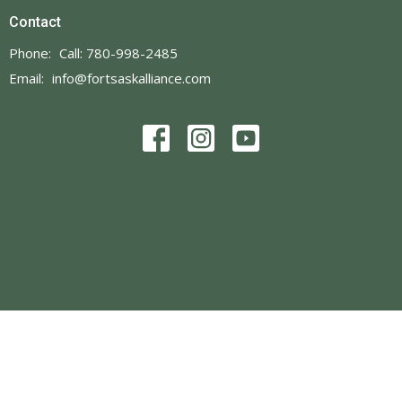
Contact
Phone:
Call: 780-998-2485
Email
:
info@fortsaskalliance.com