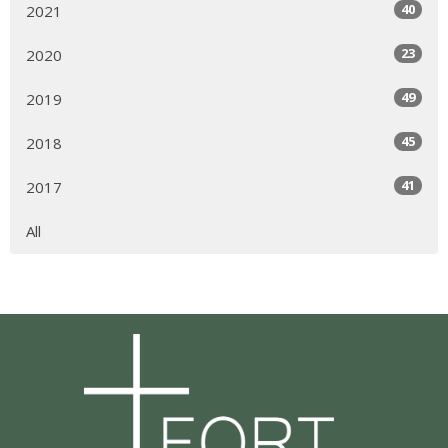
40
2021
23
2020
49
2019
45
2018
41
2017
All