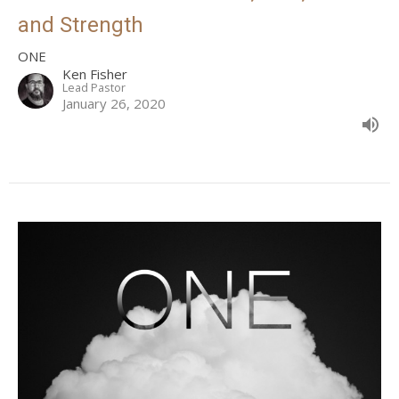
and Strength
ONE
Ken Fisher
Lead Pastor
January 26, 2020