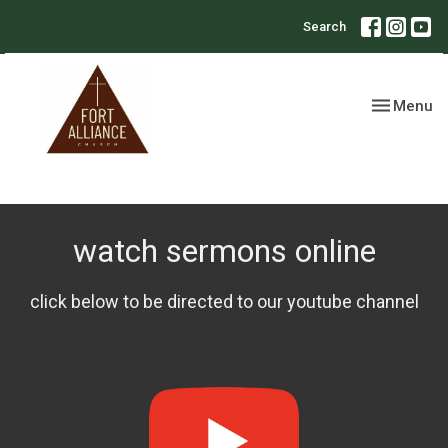
Search
Toggle nav
Menu
watch sermons online
click below to be directed to our youtube channel