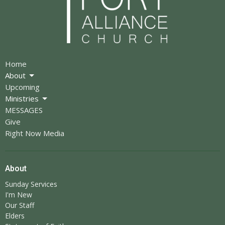
Home
About
Upcoming
Ministries
MESSAGES
Give
Right Now Media
About
Sunday Services
I'm New
Our Staff
Elders