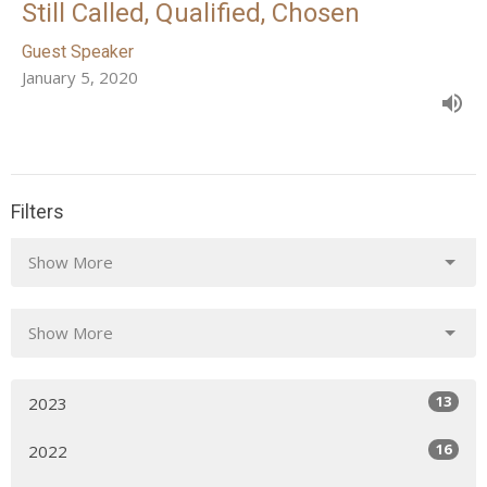
Still Called, Qualified, Chosen
Guest Speaker
January 5, 2020
Filters
Show More
Show More
13
2023
16
2022