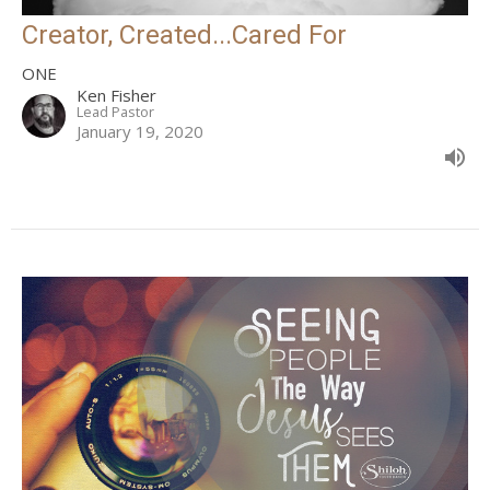
Creator, Created...Cared For
ONE
Ken Fisher
Lead Pastor
January 19, 2020