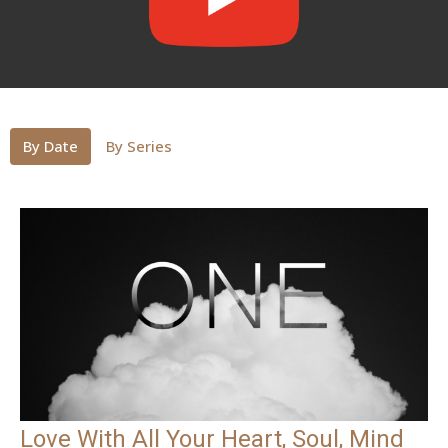
By Date
By Series
Love With All Your Heart, Soul, Mind