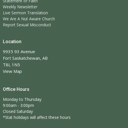
Statement of Faith
Weekly Newsletter
Live Sermon Translation
We Are A Nut Aware Church
Report Sexual Misconduct
Location
9935 93 Avenue
Fort Saskatchewan, AB
T8L 1N5
View Map
Office Hours
Monday to Thursday
9:00am - 3:00pm
Closed Saturday
*Stat holidays will affect these hours