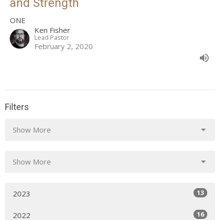
and Strength
ONE
Ken Fisher
Lead Pastor
February 2, 2020
Filters
Show More
Show More
13
2023
16
2022