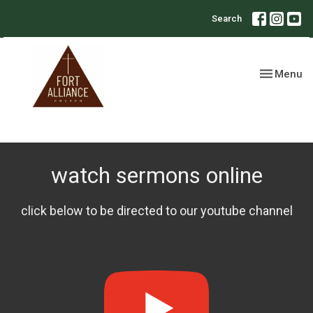
Search
Toggle nav
Menu
watch sermons online
click below to be directed to our youtube channel