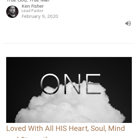
Ken Fisher
Lead Pastor
February 9, 2020
Loved With All HIS Heart, Soul, Mind