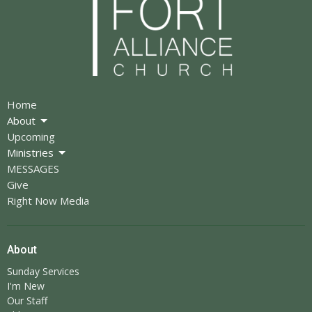
Home
About
Upcoming
Ministries
MESSAGES
Give
Right Now Media
About
Sunday Services
I'm New
Our Staff