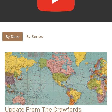
By Date
By Series
Update From The Crawfords