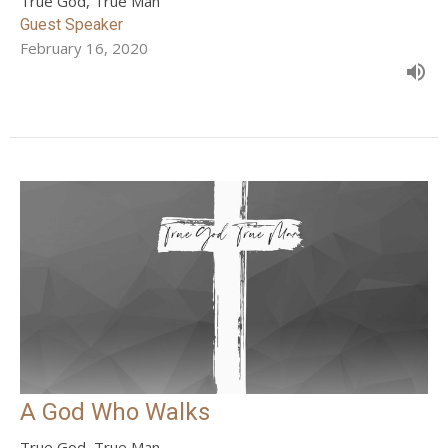
True God, True Man
Guest Speaker
February 16, 2020
A God Who Walks
True God, True Man