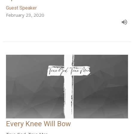
Guest Speaker
February 23, 2020
Every Knee Will Bow