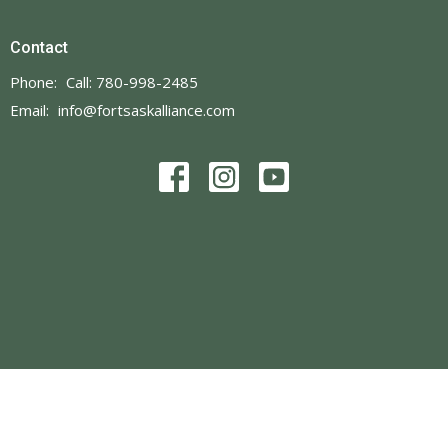
Contact
Phone:
Call: 780-998-2485
Email
:
info@fortsaskalliance.com