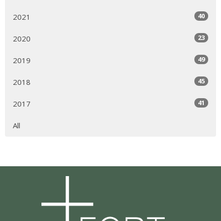
40
2021
23
2020
49
2019
45
2018
41
2017
All