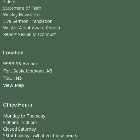
Elders
Statement of Faith
Weekly Newsletter
Live Sermon Translation
We Are A Nut Aware Church
Report Sexual Misconduct
Location
9935 93 Avenue
Fort Saskatchewan, AB
T8L 1N5
View Map
Office Hours
Monday to Thursday
9:00am - 3:00pm
Closed Saturday
*Stat holidays will affect these hours