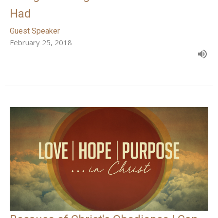
Had
Guest Speaker
February 25, 2018