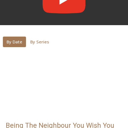
By Date
By Series
Being The Neighbour You Wish You