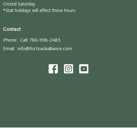
Closed Saturday
*Stat holidays will affect these hours
Contact
Phone:
Call: 780-998-2485
Email
:
info@fortsaskalliance.com