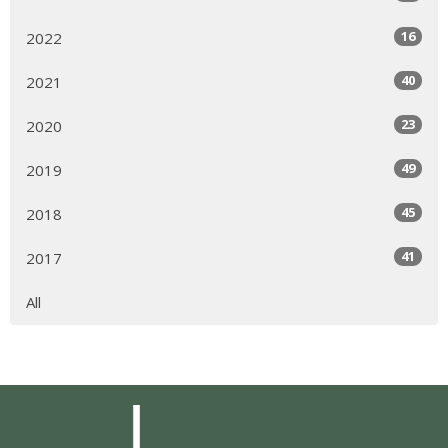
16
2022
40
2021
23
2020
49
2019
45
2018
41
2017
All