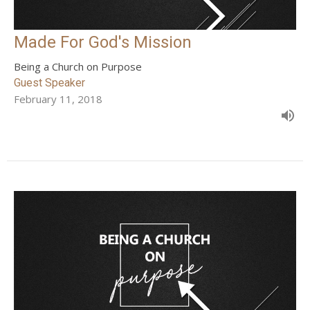
Made For God's Mission
Being a Church on Purpose
Guest Speaker
February 11, 2018