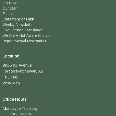
I'm New
Our Staff
Elders
Statement of Faith
Weekly Newsletter
Live Sermon Translation
We Are A Nut Aware Church
Report Sexual Misconduct
Location
9935 93 Avenue
Fort Saskatchewan, AB
T8L 1N5
View Map
Office Hours
Monday to Thursday
9:00am - 3:00pm