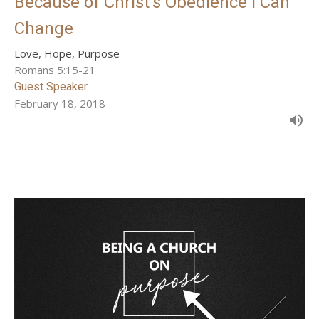
Because of Christ's Obedience I Can
Change
Love, Hope, Purpose
Romans 5:15-21
Guest Speaker
February 18, 2018