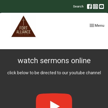
Search
Toggle nav
Menu
watch sermons online
click below to be directed to our youtube channel