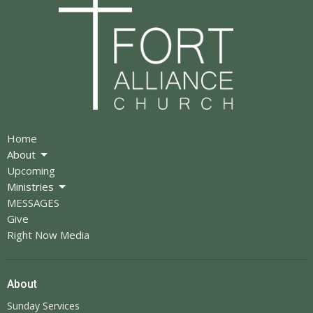
Home
About
Upcoming
Ministries
MESSAGES
Give
Right Now Media
About
Sunday Services