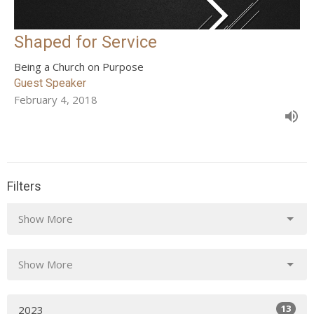
Shaped for Service
Being a Church on Purpose
Guest Speaker
February 4, 2018
Filters
Show More
Show More
13
2023