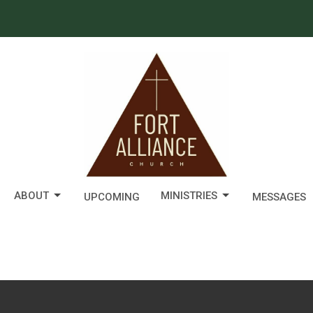
ABOUT
MINISTRIES
UPCOMING
MESSAGES