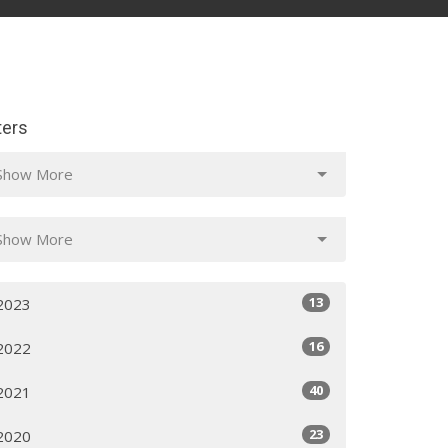
lters
Show More
Show More
13
2023
16
2022
40
2021
23
2020