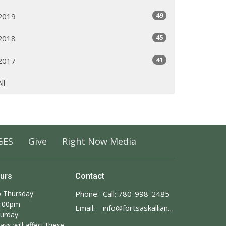
49
2019
45
2018
41
2017
All
GES
Give
Right Now Media
ours
Contact
 Thursday
Phone:
Call: 780-998-2485
3:00pm
Email
:
info@fortsaskalliance.com
turday
ays will affect these