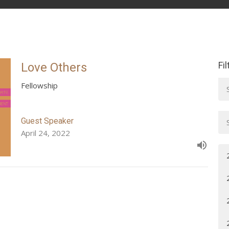
Fi
Love Others
Fellowship
Guest Speaker
April 24, 2022