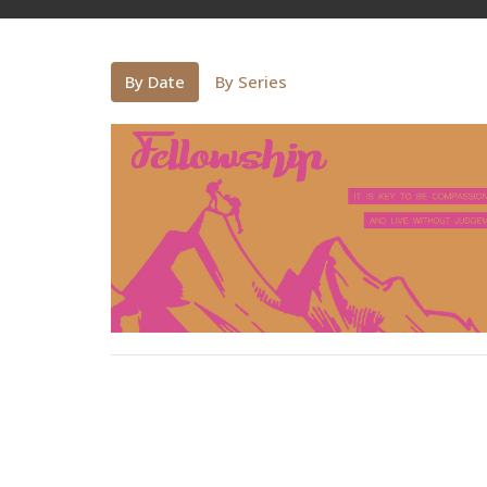
By Date
By Series