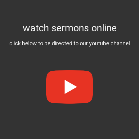
watch sermons online
click below to be directed to our youtube channel