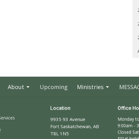
About
Upcoming
Ministries
MESSA
Location
Office H
ervices
9935 93 Avenue
Monday to
9:00am - 
Fort Saskatchewan, AB
f
Closed Sa
T8L 1N5
*Stat holid