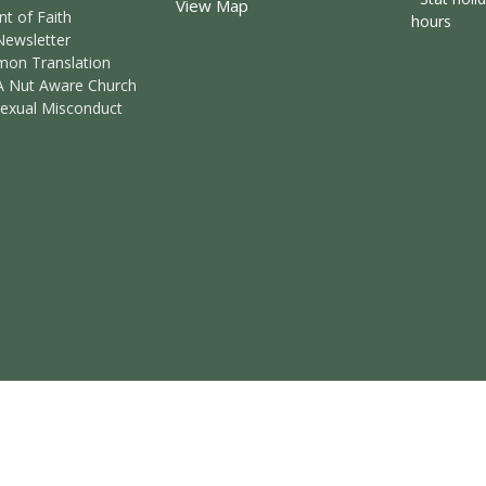
View Map
t of Faith
hours
Newsletter
mon Translation
A Nut Aware Church
Sexual Misconduct