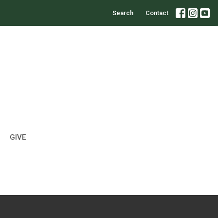
Search
Contact
GIVE