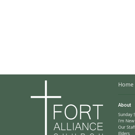
Home
About
Sunday S
I'm New
Our Staf
Elders