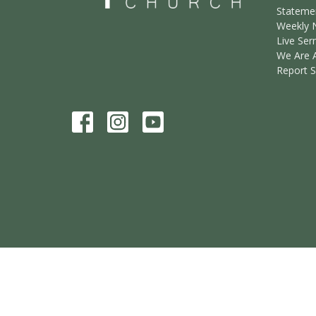
Statemen
Weekly 
Live Ser
We Are 
Report 