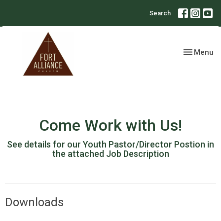
Search
Toggle nav
Menu
Come Work with Us!
See details for our Youth Pastor/Director Postion in
the attached Job Description
Downloads