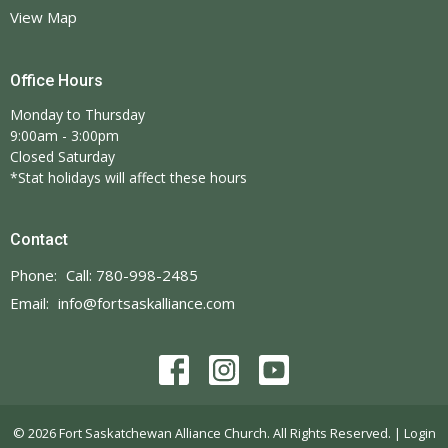
View Map
Office Hours
Monday to Thursday
9:00am - 3:00pm
Closed Saturday
*Stat holidays will affect these hours
Contact
Phone:
Call: 780-998-2485
Email
:
info@fortsaskalliance.com
© 2026 Fort Saskatchewan Alliance Church. All Rights Reserved. |
Login