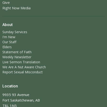
Give
Right Now Media
About
Sunday Services
I'm New
Our Staff
Elders
Statement of Faith
Weekly Newsletter
Live Sermon Translation
We Are A Nut Aware Church
Report Sexual Misconduct
Location
9935 93 Avenue
Fort Saskatchewan, AB
T8L 1N5