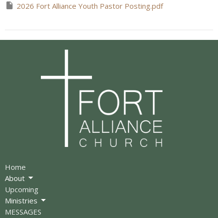
2026 Fort Alliance Youth Pastor Posting.pdf
Home
About
Upcoming
Ministries
MESSAGES