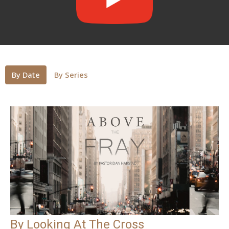
By Date
By Series
By Looking At The Cross