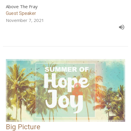
Above The Fray
Guest Speaker
November 7, 2021
Big Picture