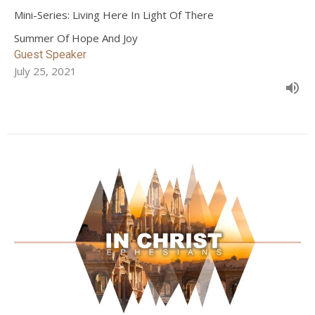
Mini-Series: Living Here In Light Of There
Summer Of Hope And Joy
Guest Speaker
July 25, 2021