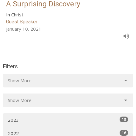
A Surprising Discovery
In Christ
Guest Speaker
January 10, 2021
Filters
Show More
Show More
13
2023
16
2022