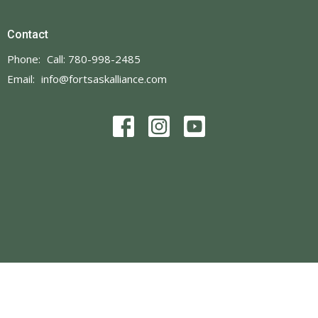
Contact
Phone:
Call: 780-998-2485
Email
:
info@fortsaskalliance.com