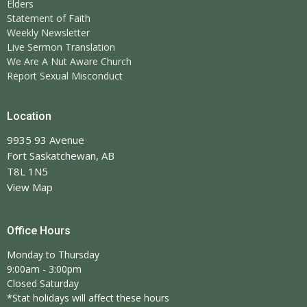
Elders
Statement of Faith
Weekly Newsletter
Live Sermon Translation
We Are A Nut Aware Church
Report Sexual Misconduct
Location
9935 93 Avenue
Fort Saskatchewan, AB
T8L 1N5
View Map
Office Hours
Monday to Thursday
9:00am - 3:00pm
Closed Saturday
*Stat holidays will affect these hours