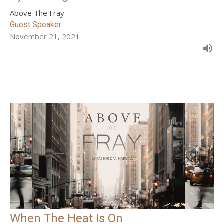
Above The Fray
Guest Speaker
November 21, 2021
When The Heat Is On