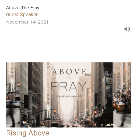
Above The Fray
Guest Speaker
November 14, 2021
Rising Above