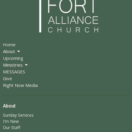
Home
About
Upcoming
Ministries
MESSAGES
Give
Right Now Media
About
Sunday Services
I'm New
Our Staff