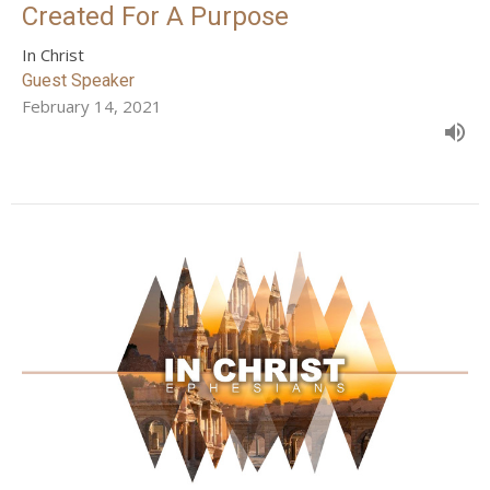
Created For A Purpose
In Christ
Guest Speaker
February 14, 2021