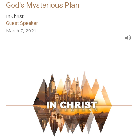
God's Mysterious Plan
In Christ
Guest Speaker
March 7, 2021