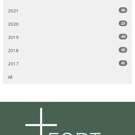
40
2021
23
2020
49
2019
45
2018
41
2017
All