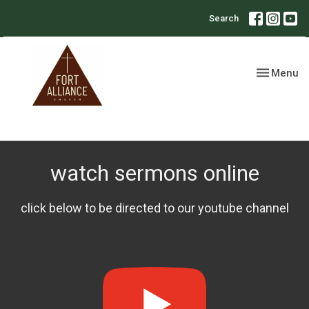
Search
Toggle nav
Menu
watch sermons online
click below to be directed to our youtube channel