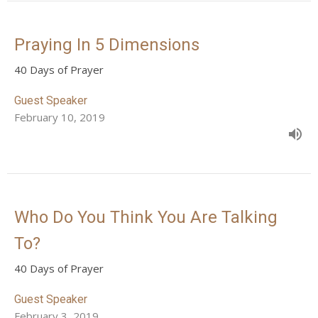
Praying In 5 Dimensions
40 Days of Prayer
Guest Speaker
February 10, 2019
Who Do You Think You Are Talking
To?
40 Days of Prayer
Guest Speaker
February 3, 2019