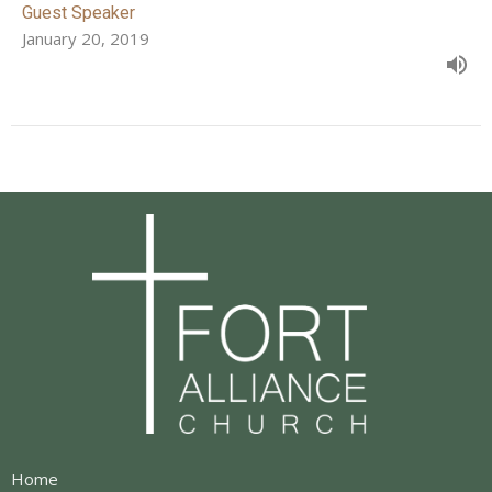
Guest Speaker
January 20, 2019
Home