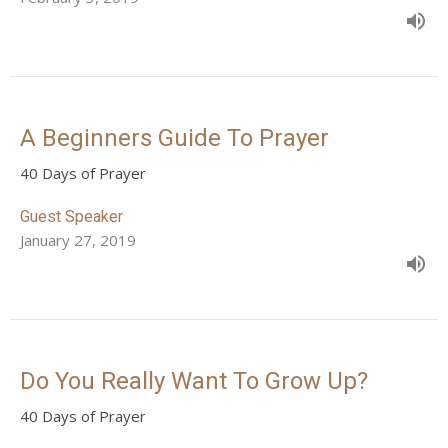
A Beginners Guide To Prayer
40 Days of Prayer
Guest Speaker
January 27, 2019
Do You Really Want To Grow Up?
40 Days of Prayer