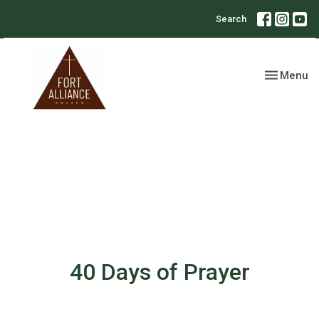
Search
Toggle nav
Menu
40 Days of Prayer