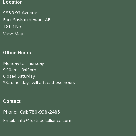
Location
9935 93 Avenue
Fort Saskatchewan, AB
T8L 1N5
View Map
Office Hours
Monday to Thursday
9:00am - 3:00pm
Closed Saturday
*Stat holidays will affect these hours
Contact
Phone:
Call: 780-998-2485
Email
:
info@fortsaskalliance.com