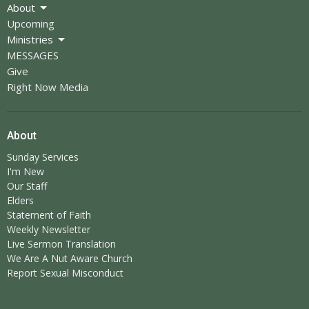
About
Upcoming
Ministries
MESSAGES
Give
Right Now Media
About
Sunday Services
I'm New
Our Staff
Elders
Statement of Faith
Weekly Newsletter
Live Sermon Translation
We Are A Nut Aware Church
Report Sexual Misconduct