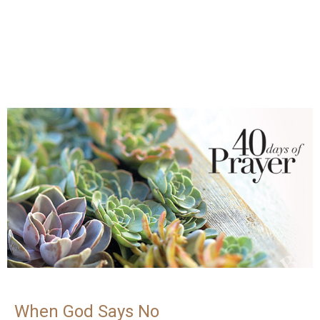
When God Says No