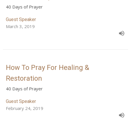
40 Days of Prayer
Guest Speaker
March 3, 2019
How To Pray For Healing &
Restoration
40 Days of Prayer
Guest Speaker
February 24, 2019