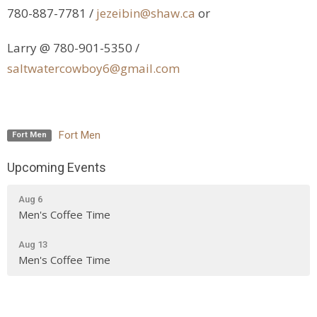
780-887-7781 /
jezeibin@shaw.ca
or
Larry @ 780-901-5350 /
saltwatercowboy6@gmail.com
Fort Men
Fort Men
Upcoming Events
Aug 6
Men's Coffee Time
Aug 13
Men's Coffee Time