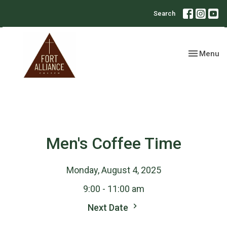
Search
Toggle nav
Menu
Men's Coffee Time
Monday, August 4, 2025
9:00 - 11:00 am
Next Date