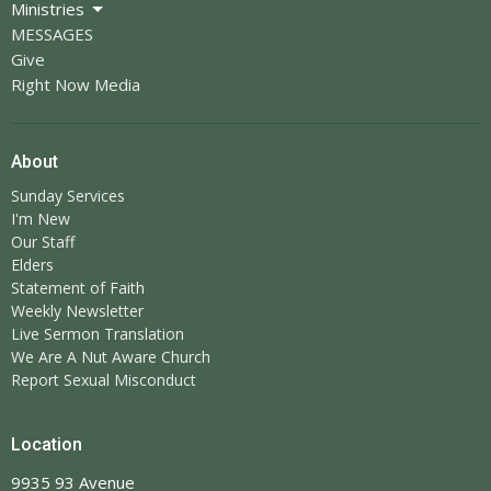
Ministries
MESSAGES
Give
Right Now Media
About
Sunday Services
I'm New
Our Staff
Elders
Statement of Faith
Weekly Newsletter
Live Sermon Translation
We Are A Nut Aware Church
Report Sexual Misconduct
Location
9935 93 Avenue