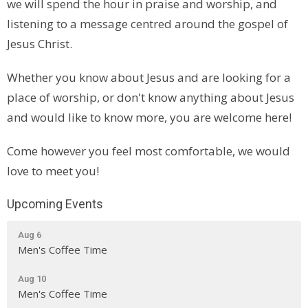
we will spend the hour in praise and worship, and
listening to a message centred around the gospel of
Jesus Christ.
Whether you know about Jesus and are looking for a
place of worship, or don't know anything about Jesus
and would like to know more, you are welcome here!
Come however you feel most comfortable, we would
love to meet you!
Upcoming Events
Aug 6
Men's Coffee Time
Aug 10
Men's Coffee Time