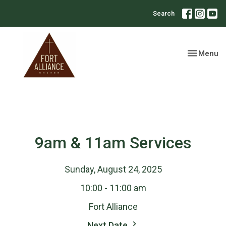
Search
Toggle nav
Menu
9am & 11am Services
Sunday, August 24, 2025
10:00 - 11:00 am
Fort Alliance
Next Date