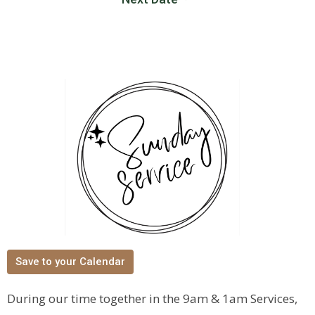
Save to your Calendar
During our time together in the 9am & 1am Services,