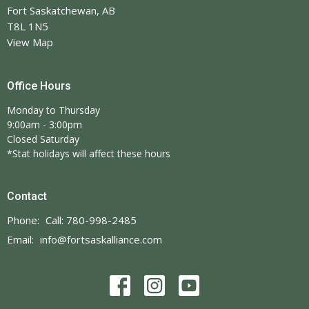
Fort Saskatchewan, AB
T8L 1N5
View Map
Office Hours
Monday to Thursday
9:00am - 3:00pm
Closed Saturday
*Stat holidays will affect these hours
Contact
Phone:
Call: 780-998-2485
Email
:
info@fortsaskalliance.com