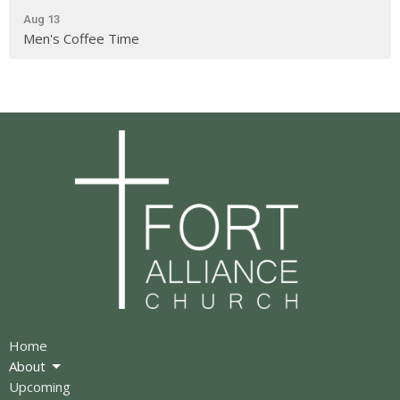
Aug 13
Men's Coffee Time
Home
About
Upcoming