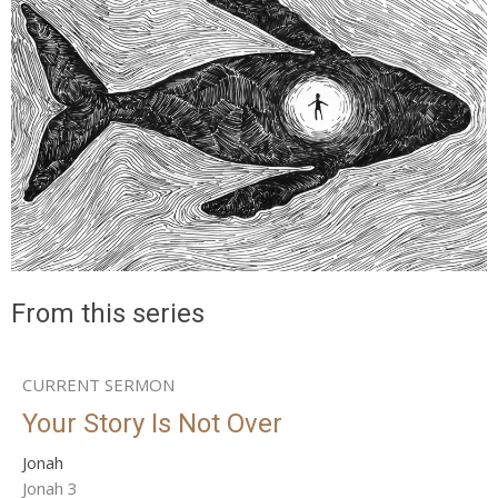
From this series
CURRENT SERMON
Your Story Is Not Over
Jonah
Jonah 3