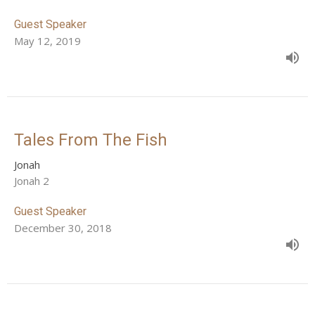
Guest Speaker
May 12, 2019
Tales From The Fish
Jonah
Jonah 2
Guest Speaker
December 30, 2018