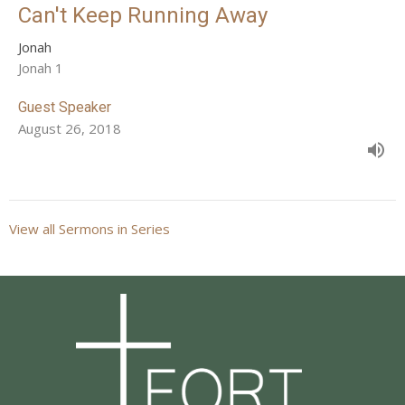
Can't Keep Running Away
Jonah
Jonah 1
Guest Speaker
August 26, 2018
View all Sermons in Series