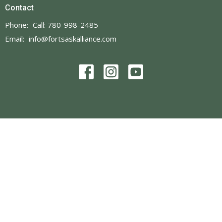
Contact
Phone:
Call: 780-998-2485
Email
:
info@fortsaskalliance.com
© 2026 Fort Saskatchewan Alliance Church. All Rights Reserved. |
Login