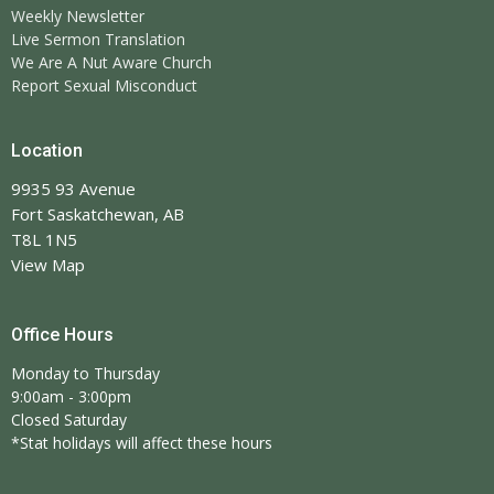
Weekly Newsletter
Live Sermon Translation
We Are A Nut Aware Church
Report Sexual Misconduct
Location
9935 93 Avenue
Fort Saskatchewan, AB
T8L 1N5
View Map
Office Hours
Monday to Thursday
9:00am - 3:00pm
Closed Saturday
*Stat holidays will affect these hours