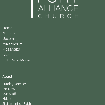
Home
About
Upcoming
Ministries
MESSAGES
Give
Right Now Media
About
Sunday Services
I'm New
Our Staff
Elders
Statement of Faith