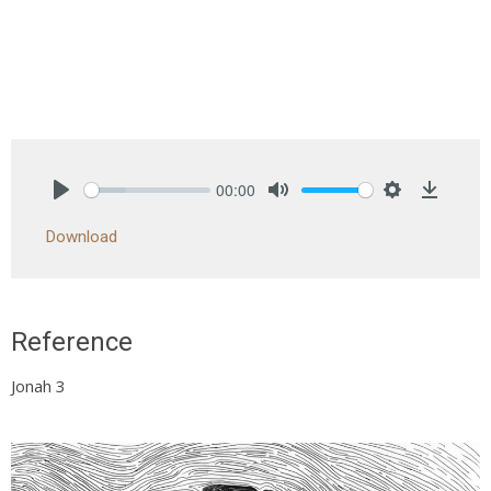
00:00
Play
Mute
Settings
Downlo
Download
Reference
Jonah 3