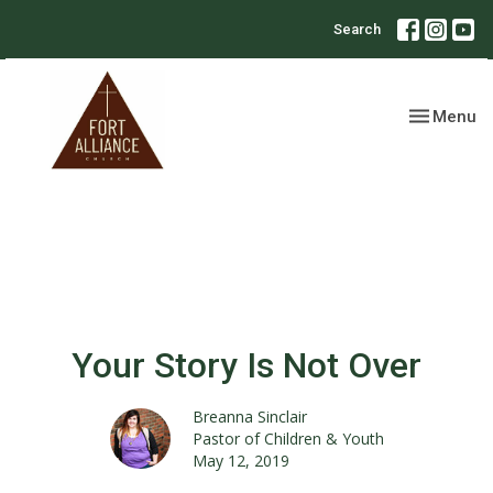
Search
Toggle nav
Menu
Your Story Is Not Over
Breanna Sinclair
Pastor of Children & Youth
May 12, 2019